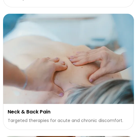
Neck & Back Pain
Targeted therapies for acute and chronic discomfort.