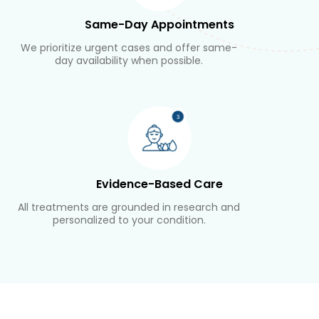
Same-Day Appointments
We prioritize urgent cases and offer same-
day availability when possible.
Evidence-Based Care
All treatments are grounded in research and
personalized to your condition.