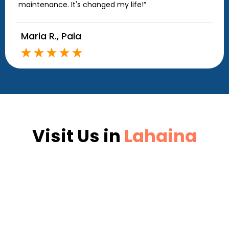
maintenance. It's changed my life!”
Maria R., Paia
Visit Us in
Lahaina