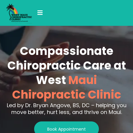
Compassionate
Chiropractic Care at
West
Maui
Chiropractic Clinic
Led by Dr. Bryan Angove, BS, DC – helping you
move better, hurt less, and thrive on Maui.
Book Appointment