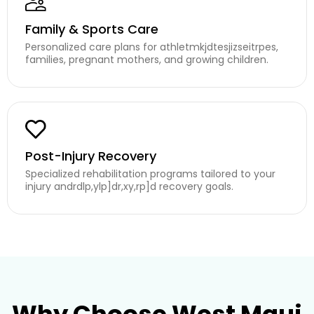
Family & Sports Care
Personalized care plans for athletmkjdtesjizseitrpes,
families, pregnant mothers, and growing children.
Post-Injury Recovery
Specialized rehabilitation programs tailored to your
injury andrdlp,ylp]dr,xy,rp]d recovery goals.