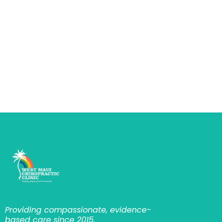
Providing compassionate, evidence-
based care since 2015.