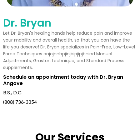
Dr. Bryan
Let Dr. Bryan's healing hands help reduce pain and improve
your mobility and overall health, so that you can have the
life you deserve! Dr. Bryan specializes in Pain-Free, Low-Level
Force Techniques anjojnnbpjinjbipjipjbnind Manual
Adjustments, Graston technique, and Standard Process
supplements.
Schedule an appointment today with Dr. Bryan
Angove
B.S., D.C.
(808) 736-3354
Our Services