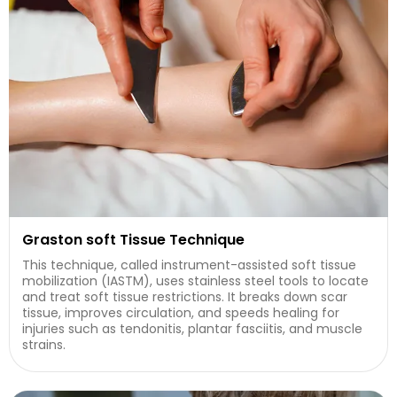
Graston soft Tissue Technique
This technique, called instrument-assisted soft tissue
mobilization (IASTM), uses stainless steel tools to locate
and treat soft tissue restrictions. It breaks down scar
tissue, improves circulation, and speeds healing for
injuries such as tendonitis, plantar fasciitis, and muscle
strains.