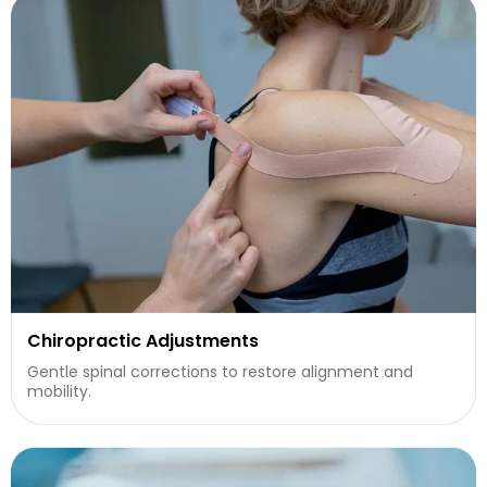
Chiropractic Adjustments
Gentle spinal corrections to restore alignment and
mobility.