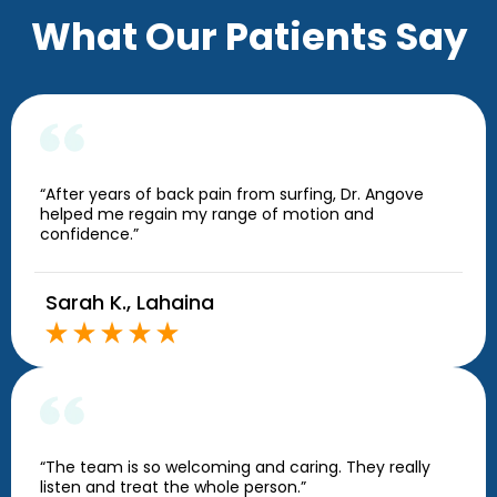
What Our Patients Say
“After years of back pain from surfing, Dr. Angove
helped me regain my range of motion and
confidence.”
Sarah K., Lahaina
“The team is so welcoming and caring. They really
listen and treat the whole person.”