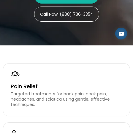
CONTAC
Call Now: (808) 736-3354
Pain Relief
Targeted treatments for back pain, neck pain,
headaches, and sciatica using gentle, effective
techniques.