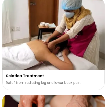
Sciatica Treatment
Relief from radiating leg and lower back pain.