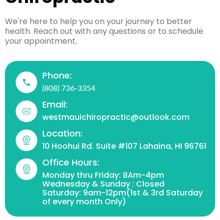
We're here to help you on your journey to better
health. Reach out with any questions or to schedule
your appointment.
Phone:
(808) 736-3354
Email:
westmauichiropractic@outlook.com
Location:
10 Hoohui Rd. Suite #107 Lahaina, HI 96761
Office Hours:
Monday thru Friday: 8Am-4pm
Wednesday & Sunday : Closed
Saturday: 9am-12pm(1st & 3rd Saturday
of every month Only)