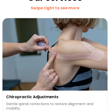
Swipe right to see more
Chiropractic Adjustments
Gentle spinal corrections to restore alignment and
mobility.