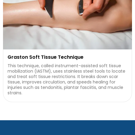
Graston Soft Tissue Technique
This technique, called instrument-assisted soft tissue
mobilization (IASTM), uses stainless steel tools to locate
and treat soft tissue restrictions. It breaks down scar
tissue, improves circulation, and speeds healing for
injuries such as tendonitis, plantar fasciitis, and muscle
strains.