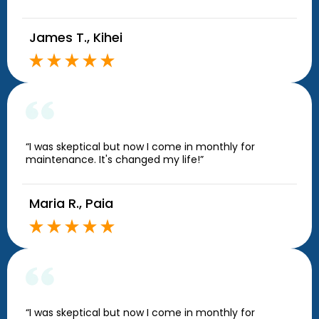
James T., Kihei
“I was skeptical but now I come in monthly for
maintenance. It's changed my life!”
Maria R., Paia
“I was skeptical but now I come in monthly for