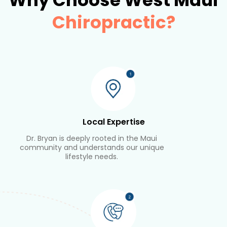
Why Choose West Maui
Chiropractic?
Local Expertise
Dr. Bryan is deeply rooted in the Maui
community and understands our unique
lifestyle needs.