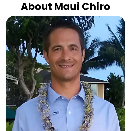
About Maui Chiro