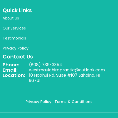
Quick Links
About Us
Our Services
Testimonials
Privacy Policy
Contact Us
Phone:
(808) 736-3354
Email:
westmauichiropractic@outlook.com
Location:
10 Hoohui Rd. Suite #107 Lahaina, HI
96761
Privacy Policy
I Terms & Conditions