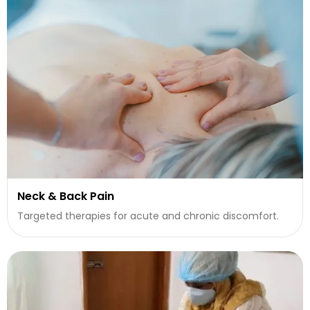
Neck & Back Pain
Targeted therapies for acute and chronic discomfort.