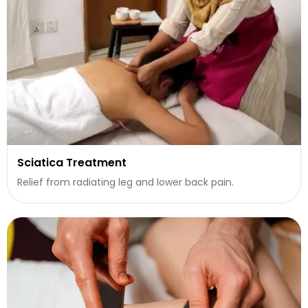
Sciatica Treatment
Relief from radiating leg and lower back pain.