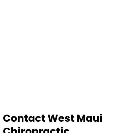
Contact West Maui
Chiropractic